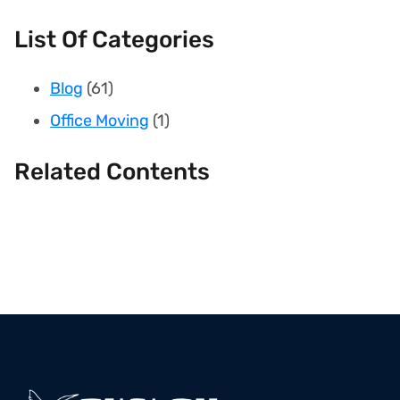
List Of Categories
Blog
(61)
Office Moving
(1)
Related Contents