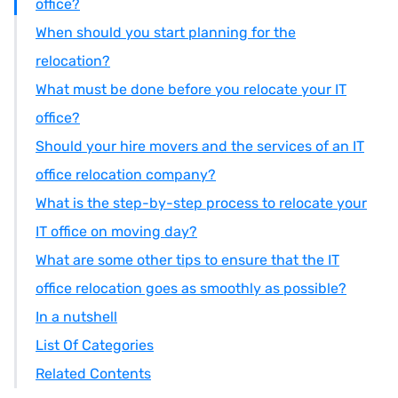
office?
When should you start planning for the
relocation?
What must be done before you relocate your IT
office?
Should your hire movers and the services of an IT
office relocation company?
What is the step-by-step process to relocate your
IT office on moving day?
What are some other tips to ensure that the IT
office relocation goes as smoothly as possible?
In a nutshell
List Of Categories
Related Contents