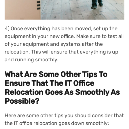
4) Once everything has been moved, set up the
equipment in your new office. Make sure to test all
of your equipment and systems after the
relocation. This will ensure that everything is up
and running smoothly.
What Are Some Other Tips To
Ensure That The IT Office
Relocation Goes As Smoothly As
Possible?
Here are some other tips you should consider that
the IT office relocation goes down smoothly: