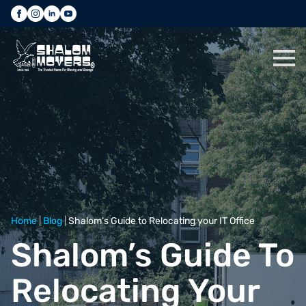
Home
|
Blog
|
Shalom’s Guide to Relocating your IT Office
Shalom’s Guide To
Relocating Your