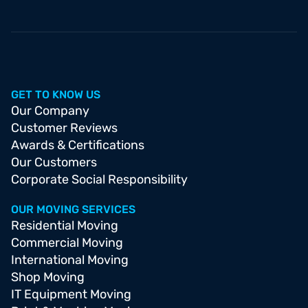
GET TO KNOW US
Our Company
Customer Reviews
Awards & Certifications
Our Customers
Corporate Social Responsibility
OUR MOVING SERVICES
Residential Moving
Commercial Moving
International Moving
Shop Moving
IT Equipment Moving