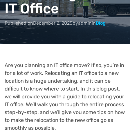
IT Office
Published on
December 2, 2025
by
admin
in
Blog
Are you planning an IT office move? If so, you’re in
for a lot of work. Relocating an IT office to a new
location is a huge undertaking, and it can be
difficult to know where to start. In this blog post,
we will provide you with a guide to relocating your
IT office. We’ll walk you through the entire process
step-by-step, and we’ll give you some tips on how
to make the relocation to the new office go as
smoothly as possible.