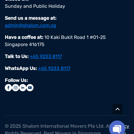
Sunday and Public Holiday
Send us a message at:
admin@shalom.com.sg
Have a coffee at:
10 Kaki Bukit Road 1 #01-25
Singapore 416175
Talk to Us:
+65 9233 8117
WhatsApp Us:
+65 9233 8117
Follow Us:
© 2025 Shalom International Movers Pte Ltd. All
Privacy
Rights Reserved. Best Movers in Singapore
Policy