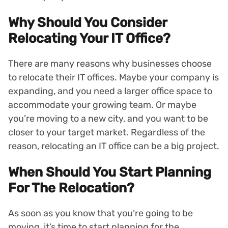
Why Should You Consider
Relocating Your IT Office?
There are many reasons why businesses choose
to relocate their IT offices. Maybe your company is
expanding, and you need a larger office space to
accommodate your growing team. Or maybe
you’re moving to a new city, and you want to be
closer to your target market. Regardless of the
reason, relocating an IT office can be a big project.
When Should You Start Planning
For The Relocation?
As soon as you know that you’re going to be
moving, it’s time to start planning for the