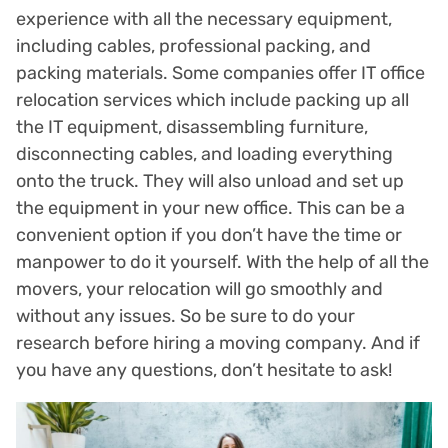
experience with all the necessary equipment,
including cables, professional packing, and
packing materials. Some companies offer IT office
relocation services which include packing up all
the IT equipment, disassembling furniture,
disconnecting cables, and loading everything
onto the truck. They will also unload and set up
the equipment in your new office. This can be a
convenient option if you don’t have the time or
manpower to do it yourself. With the help of all the
movers, your relocation will go smoothly and
without any issues. So be sure to do your
research before hiring a moving company. And if
you have any questions, don’t hesitate to ask!