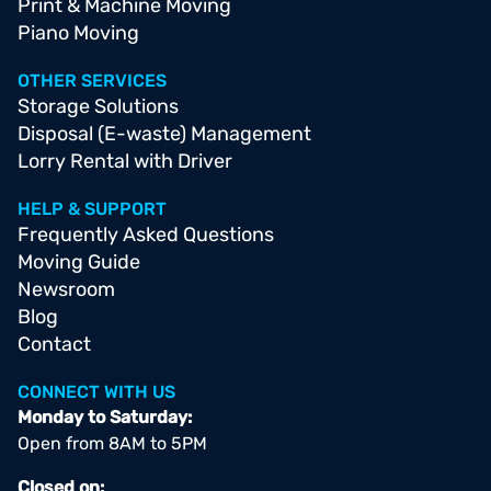
Print & Machine Moving
Piano Moving
OTHER SERVICES
Storage Solutions
Disposal (E-waste) Management
Lorry Rental with Driver
HELP & SUPPORT
Frequently Asked Questions
Moving Guide
Newsroom
Blog
Contact
CONNECT WITH US
Monday to Saturday:
Open from 8AM to 5PM
Closed on: