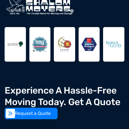
Experience A Hassle-Free
Moving Today. Get A Quote
Request a Quote