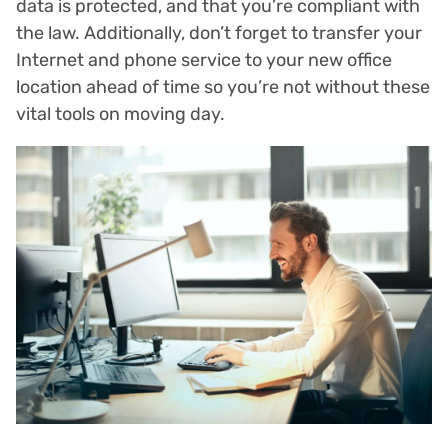
data is protected, and that you’re compliant with
the law. Additionally, don’t forget to transfer your
Internet and phone service to your new office
location ahead of time so you’re not without these
vital tools on moving day.