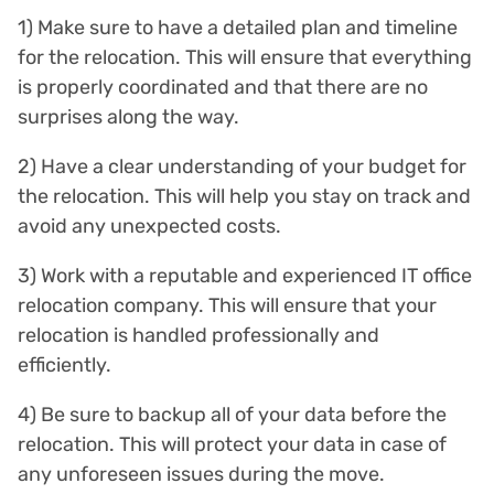
1) Make sure to have a detailed plan and timeline
for the relocation. This will ensure that everything
is properly coordinated and that there are no
surprises along the way.
2) Have a clear understanding of your budget for
the relocation. This will help you stay on track and
avoid any unexpected costs.
3) Work with a reputable and experienced IT office
relocation company. This will ensure that your
relocation is handled professionally and
efficiently.
4) Be sure to backup all of your data before the
relocation. This will protect your data in case of
any unforeseen issues during the move.