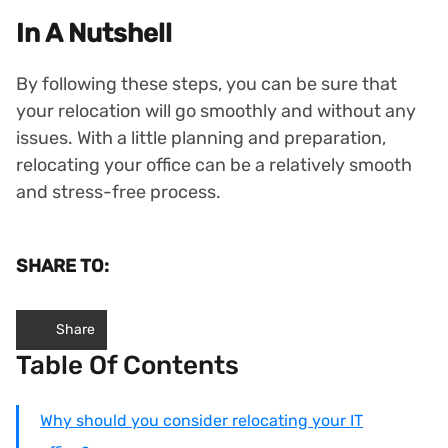
In A Nutshell
By following these steps, you can be sure that
your relocation will go smoothly and without any
issues. With a little planning and preparation,
relocating your office can be a relatively smooth
and stress-free process.
SHARE TO:
Share
Table Of Contents
Why should you consider relocating your IT