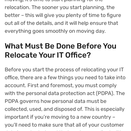
relocation. The sooner you start planning, the
better – this will give you plenty of time to figure
out all of the details, and it will help ensure that
everything goes smoothly on moving day.
What Must Be Done Before You
Relocate Your IT Office?
Before you start the process of relocating your IT
office, there are a few things you need to take into
account. First and foremost, you must comply
with the personal data protection act (PDPA). The
PDPA governs how personal data must be
collected, used, and disposed of. This is especially
important if you’re moving to a new country –
you’ll need to make sure that all of your customer