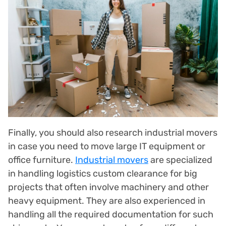
Finally, you should also research industrial movers
in case you need to move large IT equipment or
office furniture.
Industrial movers
are specialized
in handling logistics custom clearance for big
projects that often involve machinery and other
heavy equipment. They are also experienced in
handling all the required documentation for such