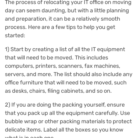
The process of relocating your IT office on moving
day can seem daunting, but with a little planning
and preparation, it can be a relatively smooth
process. Here are a few tips to help you get
started:
1) Start by creating a list of all the IT equipment
that will need to be moved. This includes
computers, printers, scanners, fax machines,
servers, and more. The list should also include any
office furniture that will need to be moved, such
as desks, chairs, filing cabinets, and so on.
2) If you are doing the packing yourself, ensure
that you pack up all the equipment carefully. Use
bubble wrap or other packing materials to protect
delicate items. Label all the boxes so you know
what is in each one.