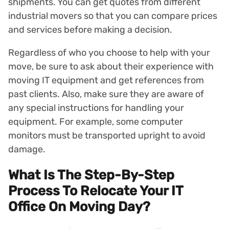
shipments. You can get quotes from different
industrial movers so that you can compare prices
and services before making a decision.
Regardless of who you choose to help with your
move, be sure to ask about their experience with
moving IT equipment and get references from
past clients. Also, make sure they are aware of
any special instructions for handling your
equipment. For example, some computer
monitors must be transported upright to avoid
damage.
What Is The Step-By-Step
Process To Relocate Your IT
Office On Moving Day?