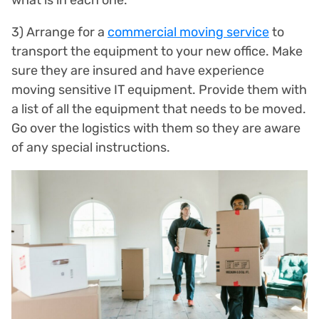
3) Arrange for a
commercial moving service
to
transport the equipment to your new office. Make
sure they are insured and have experience
moving sensitive IT equipment. Provide them with
a list of all the equipment that needs to be moved.
Go over the logistics with them so they are aware
of any special instructions.