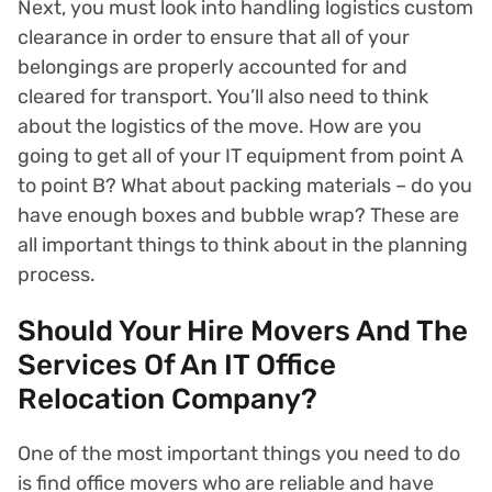
Next, you must look into handling logistics custom
clearance in order to ensure that all of your
belongings are properly accounted for and
cleared for transport. You’ll also need to think
about the logistics of the move. How are you
going to get all of your IT equipment from point A
to point B? What about packing materials – do you
have enough boxes and bubble wrap? These are
all important things to think about in the planning
process.
Should Your Hire Movers And The
Services Of An IT Office
Relocation Company?
One of the most important things you need to do
is find office movers who are reliable and have