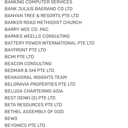
BANKING COMPUTER SERVICES
BANK JULIUS BAERAND CO LTD
BANYAN TREE & RESORTS PTE LTD
BARKER ROAD METHODIST CHURCH
BARRY WEE CO. PAC
BARNES WEELLS CONSULTING
BATTERY POWER INTERNATIONAL PTE LTD
BAYFRONT PTE LTD
BCMI PTE LTD
BEACON CONSULTING
BEDMAR & SHI PTE LTD
BEHAVIORAL INSIGHTS TEAM
BELGRAVIA PROPERTIES PTE LTD
BELUGA CHARTERING ASIA
BEST DENKI (S) PTE LTD
BETA RESOURCES PTE LTD
BETHEL ASSEMBLY OF GOD
BEWG
BEYONICS PTE LTD