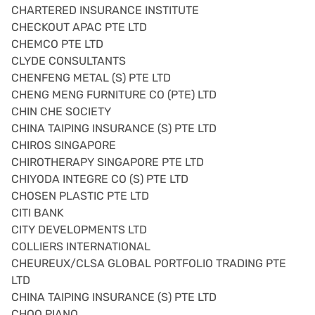
CHARTERED INSURANCE INSTITUTE
CHECKOUT APAC PTE LTD
CHEMCO PTE LTD
CLYDE CONSULTANTS
CHENFENG METAL (S) PTE LTD
CHENG MENG FURNITURE CO (PTE) LTD
CHIN CHE SOCIETY
CHINA TAIPING INSURANCE (S) PTE LTD
CHIROS SINGAPORE
CHIROTHERAPY SINGAPORE PTE LTD
CHIYODA INTEGRE CO (S) PTE LTD
CHOSEN PLASTIC PTE LTD
CITI BANK
CITY DEVELOPMENTS LTD
COLLIERS INTERNATIONAL
CHEUREUX/CLSA GLOBAL PORTFOLIO TRADING PTE
LTD
CHINA TAIPING INSURANCE (S) PTE LTD
CHOO PIANO