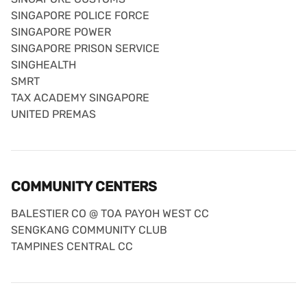
SINGAPORE POLICE FORCE
SINGAPORE POWER
SINGAPORE PRISON SERVICE
SINGHEALTH
SMRT
TAX ACADEMY SINGAPORE
UNITED PREMAS
COMMUNITY CENTERS
BALESTIER CO @ TOA PAYOH WEST CC
SENGKANG COMMUNITY CLUB
TAMPINES CENTRAL CC