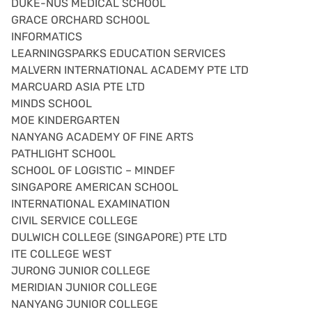
DUKE-NUS MEDICAL SCHOOL
GRACE ORCHARD SCHOOL
INFORMATICS
LEARNINGSPARKS EDUCATION SERVICES
MALVERN INTERNATIONAL ACADEMY PTE LTD
MARCUARD ASIA PTE LTD
MINDS SCHOOL
MOE KINDERGARTEN
NANYANG ACADEMY OF FINE ARTS
PATHLIGHT SCHOOL
SCHOOL OF LOGISTIC – MINDEF
SINGAPORE AMERICAN SCHOOL
INTERNATIONAL EXAMINATION
CIVIL SERVICE COLLEGE
DULWICH COLLEGE (SINGAPORE) PTE LTD
ITE COLLEGE WEST
JURONG JUNIOR COLLEGE
MERIDIAN JUNIOR COLLEGE
NANYANG JUNIOR COLLEGE