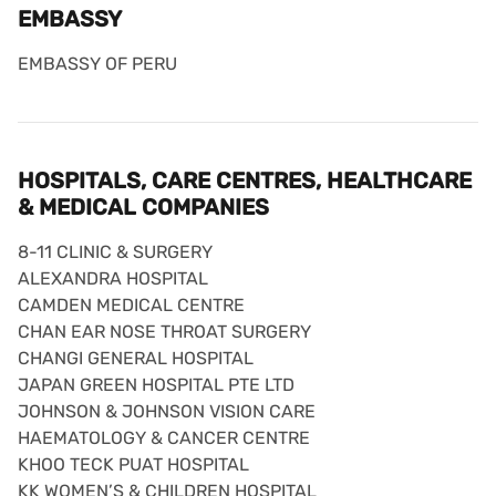
EMBASSY
EMBASSY OF PERU
HOSPITALS, CARE CENTRES, HEALTHCARE
& MEDICAL COMPANIES
8-11 CLINIC & SURGERY
ALEXANDRA HOSPITAL
CAMDEN MEDICAL CENTRE
CHAN EAR NOSE THROAT SURGERY
CHANGI GENERAL HOSPITAL
JAPAN GREEN HOSPITAL PTE LTD
JOHNSON & JOHNSON VISION CARE
HAEMATOLOGY & CANCER CENTRE
KHOO TECK PUAT HOSPITAL
KK WOMEN’S & CHILDREN HOSPITAL