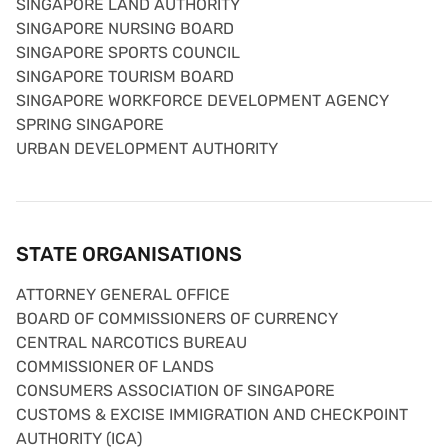
SINGAPORE LAND AUTHORITY
SINGAPORE NURSING BOARD
SINGAPORE SPORTS COUNCIL
SINGAPORE TOURISM BOARD
SINGAPORE WORKFORCE DEVELOPMENT AGENCY
SPRING SINGAPORE
URBAN DEVELOPMENT AUTHORITY
STATE ORGANISATIONS
ATTORNEY GENERAL OFFICE
BOARD OF COMMISSIONERS OF CURRENCY
CENTRAL NARCOTICS BUREAU
COMMISSIONER OF LANDS
CONSUMERS ASSOCIATION OF SINGAPORE
CUSTOMS & EXCISE IMMIGRATION AND CHECKPOINT
AUTHORITY (ICA)