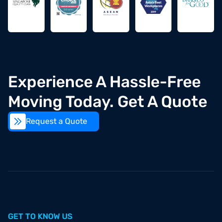
Experience A Hassle-Free
Moving Today. Get A Quote
Request a Quote
Open
GET TO KNOW US