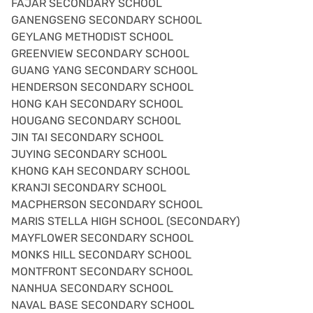
FAJAR SECONDARY SCHOOL
GANENGSENG SECONDARY SCHOOL
GEYLANG METHODIST SCHOOL
GREENVIEW SECONDARY SCHOOL
GUANG YANG SECONDARY SCHOOL
HENDERSON SECONDARY SCHOOL
HONG KAH SECONDARY SCHOOL
HOUGANG SECONDARY SCHOOL
JIN TAI SECONDARY SCHOOL
JUYING SECONDARY SCHOOL
KHONG KAH SECONDARY SCHOOL
KRANJI SECONDARY SCHOOL
MACPHERSON SECONDARY SCHOOL
MARIS STELLA HIGH SCHOOL (SECONDARY)
MAYFLOWER SECONDARY SCHOOL
MONKS HILL SECONDARY SCHOOL
MONTFRONT SECONDARY SCHOOL
NANHUA SECONDARY SCHOOL
NAVAL BASE SECONDARY SCHOOL