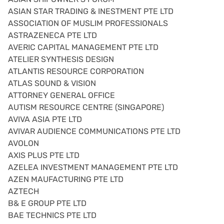
ASIAN STAR TRADING & INESTMENT PTE LTD
ASSOCIATION OF MUSLIM PROFESSIONALS
ASTRAZENECA PTE LTD
AVERIC CAPITAL MANAGEMENT PTE LTD
ATELIER SYNTHESIS DESIGN
ATLANTIS RESOURCE CORPORATION
ATLAS SOUND & VISION
ATTORNEY GENERAL OFFICE
AUTISM RESOURCE CENTRE (SINGAPORE)
AVIVA ASIA PTE LTD
AVIVAR AUDIENCE COMMUNICATIONS PTE LTD
AVOLON
AXIS PLUS PTE LTD
AZELEA INVESTMENT MANAGEMENT PTE LTD
AZEN MAUFACTURING PTE LTD
AZTECH
B& E GROUP PTE LTD
BAE TECHNICS PTE LTD