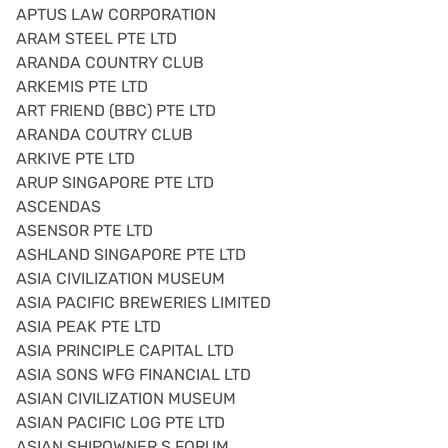
APTUS LAW CORPORATION
ARAM STEEL PTE LTD
ARANDA COUNTRY CLUB
ARKEMIS PTE LTD
ART FRIEND (BBC) PTE LTD
ARANDA COUTRY CLUB
ARKIVE PTE LTD
ARUP SINGAPORE PTE LTD
ASCENDAS
ASENSOR PTE LTD
ASHLAND SINGAPORE PTE LTD
ASIA CIVILIZATION MUSEUM
ASIA PACIFIC BREWERIES LIMITED
ASIA PEAK PTE LTD
ASIA PRINCIPLE CAPITAL LTD
ASIA SONS WFG FINANCIAL LTD
ASIAN CIVILIZATION MUSEUM
ASIAN PACIFIC LOG PTE LTD
ASIAN SHIPOWNER S FORUM