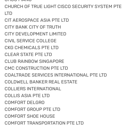
CHURCH OF TRUE LIGHT CISCO SECURITY SYSTEM PTE
LTD
CIT AEROSPACE ASIA PTE LTD
CITY BANK CITY OF TRUTH
CITY DEVELOPMENT LIMITED
CIVIL SERVICE COLLEGE
CKG CHEMICALS PTE LTD
CLEAR STATE PTE LTD
CLUB RAINBOW SINGAPORE
CMC CONSTRUCTION PTE LTD
COALTRADE SERVICES INTERNATIONAL PTE LTD
COLDWELL BANKER REAL ESTATE
COLLIERS INTERNATIONAL
COLLIS ASIA PTE LTD
COMFORT DELGRO
COMFORT GROUP PTE LTD
COMFORT SHOE HOUSE
COMFORT TRANSPORTATION PTE LTD