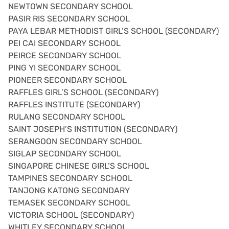
NEWTOWN SECONDARY SCHOOL
PASIR RIS SECONDARY SCHOOL
PAYA LEBAR METHODIST GIRL’S SCHOOL (SECONDARY)
PEI CAI SECONDARY SCHOOL
PEIRCE SECONDARY SCHOOL
PING YI SECONDARY SCHOOL
PIONEER SECONDARY SCHOOL
RAFFLES GIRL’S SCHOOL (SECONDARY)
RAFFLES INSTITUTE (SECONDARY)
RULANG SECONDARY SCHOOL
SAINT JOSEPH’S INSTITUTION (SECONDARY)
SERANGOON SECONDARY SCHOOL
SIGLAP SECONDARY SCHOOL
SINGAPORE CHINESE GIRL’S SCHOOL
TAMPINES SECONDARY SCHOOL
TANJONG KATONG SECONDARY
TEMASEK SECONDARY SCHOOL
VICTORIA SCHOOL (SECONDARY)
WHITLEY SECONDARY SCHOOL