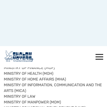
GOVERNMENT MINISTRIES
MINISTRY OF COMMUNITY DEVELOPMENT YOUTH AND
SPORTS
MINISTRY OF DEFENCE (MINDEF)
MINISTRY OF EDUCATION (MOE)
MINISTRY OF FINANCE (MOF)
MINISTRY OF HEALTH (MOH)
MINISTRY OF HOME AFFAIRS (MHA)
MINISTRY OF INFORMATION, COMMUNICATION AND THE
ARTS (MICA)
MINISTRY OF LAW
MINISTRY OF MANPOWER (MOM)