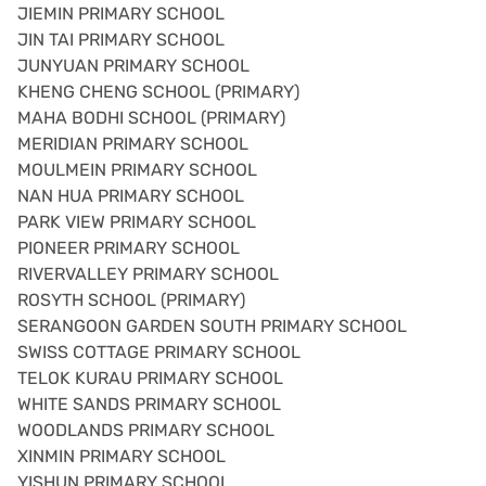
JIEMIN PRIMARY SCHOOL
JIN TAI PRIMARY SCHOOL
JUNYUAN PRIMARY SCHOOL
KHENG CHENG SCHOOL (PRIMARY)
MAHA BODHI SCHOOL (PRIMARY)
MERIDIAN PRIMARY SCHOOL
MOULMEIN PRIMARY SCHOOL
NAN HUA PRIMARY SCHOOL
PARK VIEW PRIMARY SCHOOL
PIONEER PRIMARY SCHOOL
RIVERVALLEY PRIMARY SCHOOL
ROSYTH SCHOOL (PRIMARY)
SERANGOON GARDEN SOUTH PRIMARY SCHOOL
SWISS COTTAGE PRIMARY SCHOOL
TELOK KURAU PRIMARY SCHOOL
WHITE SANDS PRIMARY SCHOOL
WOODLANDS PRIMARY SCHOOL
XINMIN PRIMARY SCHOOL
YISHUN PRIMARY SCHOOL