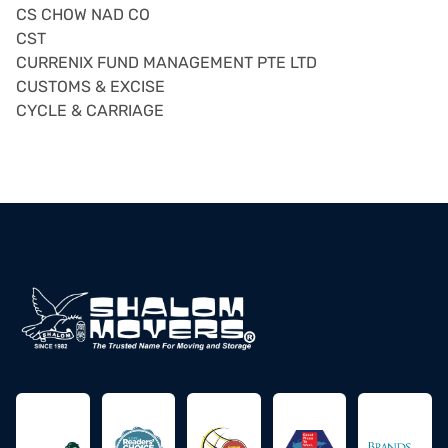
CS CHOW NAD CO
CST
CURRENIX FUND MANAGEMENT PTE LTD
CUSTOMS & EXCISE
CYCLE & CARRIAGE