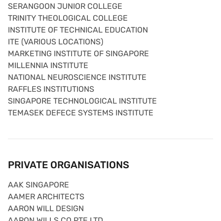
SERANGOON JUNIOR COLLEGE
TRINITY THEOLOGICAL COLLEGE
INSTITUTE OF TECHNICAL EDUCATION
ITE (VARIOUS LOCATIONS)
MARKETING INSTITUTE OF SINGAPORE
MILLENNIA INSTITUTE
NATIONAL NEUROSCIENCE INSTITUTE
RAFFLES INSTITUTIONS
SINGAPORE TECHNOLOGICAL INSTITUTE
TEMASEK DEFECE SYSTEMS INSTITUTE
PRIVATE ORGANISATIONS
AAK SINGAPORE
AAMER ARCHITECTS
AARON WILL DESIGN
AARON WILLS CO PTE LTD