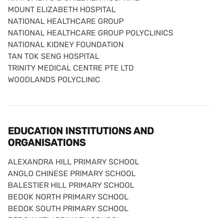
MOUNT ELIZABETH HOSPITAL
NATIONAL HEALTHCARE GROUP
NATIONAL HEALTHCARE GROUP POLYCLINICS
NATIONAL KIDNEY FOUNDATION
TAN TOK SENG HOSPITAL
TRINITY MEDICAL CENTRE PTE LTD
WOODLANDS POLYCLINIC
EDUCATION INSTITUTIONS AND
ORGANISATIONS
ALEXANDRA HILL PRIMARY SCHOOL
ANGLO CHINESE PRIMARY SCHOOL
BALESTIER HILL PRIMARY SCHOOL
BEDOK NORTH PRIMARY SCHOOL
BEDOK SOUTH PRIMARY SCHOOL