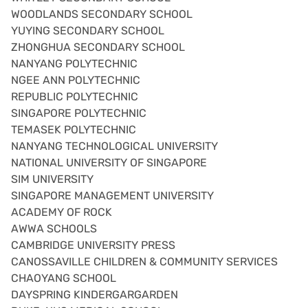
WOODLANDS SECONDARY SCHOOL
YUYING SECONDARY SCHOOL
ZHONGHUA SECONDARY SCHOOL
NANYANG POLYTECHNIC
NGEE ANN POLYTECHNIC
REPUBLIC POLYTECHNIC
SINGAPORE POLYTECHNIC
TEMASEK POLYTECHNIC
NANYANG TECHNOLOGICAL UNIVERSITY
NATIONAL UNIVERSITY OF SINGAPORE
SIM UNIVERSITY
SINGAPORE MANAGEMENT UNIVERSITY
ACADEMY OF ROCK
AWWA SCHOOLS
CAMBRIDGE UNIVERSITY PRESS
CANOSSAVILLE CHILDREN & COMMUNITY SERVICES
CHAOYANG SCHOOL
DAYSPRING KINDERGARGARDEN