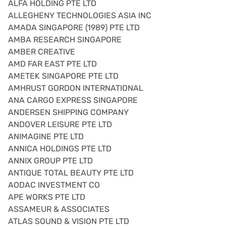
ALFA HOLDING PTE LTD
ALLEGHENY TECHNOLOGIES ASIA INC
AMADA SINGAPORE (1989) PTE LTD
AMBA RESEARCH SINGAPORE
AMBER CREATIVE
AMD FAR EAST PTE LTD
AMETEK SINGAPORE PTE LTD
AMHRUST GORDON INTERNATIONAL
ANA CARGO EXPRESS SINGAPORE
ANDERSEN SHIPPING COMPANY
ANDOVER LEISURE PTE LTD
ANIMAGINE PTE LTD
ANNICA HOLDINGS PTE LTD
ANNIX GROUP PTE LTD
ANTIQUE TOTAL BEAUTY PTE LTD
AODAC INVESTMENT CO
APE WORKS PTE LTD
ASSAMEUR & ASSOCIATES
ATLAS SOUND & VISION PTE LTD