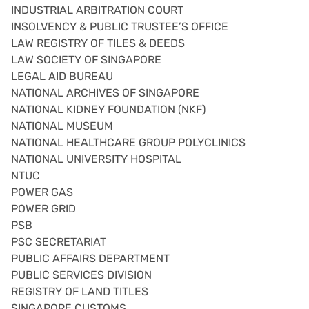
INDUSTRIAL ARBITRATION COURT
INSOLVENCY & PUBLIC TRUSTEE’S OFFICE
LAW REGISTRY OF TILES & DEEDS
LAW SOCIETY OF SINGAPORE
LEGAL AID BUREAU
NATIONAL ARCHIVES OF SINGAPORE
NATIONAL KIDNEY FOUNDATION (NKF)
NATIONAL MUSEUM
NATIONAL HEALTHCARE GROUP POLYCLINICS
NATIONAL UNIVERSITY HOSPITAL
NTUC
POWER GAS
POWER GRID
PSB
PSC SECRETARIAT
PUBLIC AFFAIRS DEPARTMENT
PUBLIC SERVICES DIVISION
REGISTRY OF LAND TITLES
SINGAPORE CUSTOMS