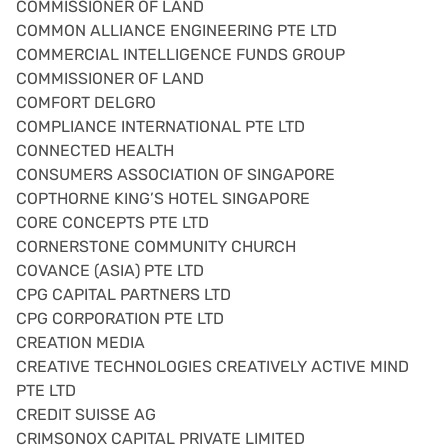
COMMISSIONER OF LAND
COMMON ALLIANCE ENGINEERING PTE LTD
COMMERCIAL INTELLIGENCE FUNDS GROUP
COMMISSIONER OF LAND
COMFORT DELGRO
COMPLIANCE INTERNATIONAL PTE LTD
CONNECTED HEALTH
CONSUMERS ASSOCIATION OF SINGAPORE
COPTHORNE KING’S HOTEL SINGAPORE
CORE CONCEPTS PTE LTD
CORNERSTONE COMMUNITY CHURCH
COVANCE (ASIA) PTE LTD
CPG CAPITAL PARTNERS LTD
CPG CORPORATION PTE LTD
CREATION MEDIA
CREATIVE TECHNOLOGIES CREATIVELY ACTIVE MIND
PTE LTD
CREDIT SUISSE AG
CRIMSONOX CAPITAL PRIVATE LIMITED