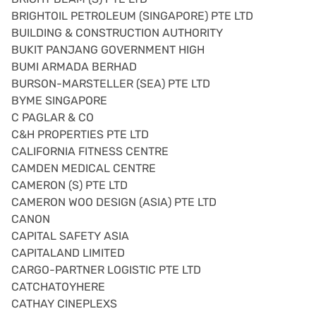
BRIGHTOIL PETROLEUM (SINGAPORE) PTE LTD
BUILDING & CONSTRUCTION AUTHORITY
BUKIT PANJANG GOVERNMENT HIGH
BUMI ARMADA BERHAD
BURSON-MARSTELLER (SEA) PTE LTD
BYME SINGAPORE
C PAGLAR & CO
C&H PROPERTIES PTE LTD
CALIFORNIA FITNESS CENTRE
CAMDEN MEDICAL CENTRE
CAMERON (S) PTE LTD
CAMERON WOO DESIGN (ASIA) PTE LTD
CANON
CAPITAL SAFETY ASIA
CAPITALAND LIMITED
CARGO-PARTNER LOGISTIC PTE LTD
CATCHATOYHERE
CATHAY CINEPLEXS