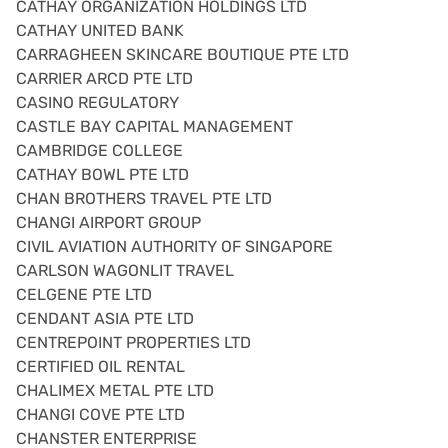
CATHAY ORGANIZATION HOLDINGS LTD
CATHAY UNITED BANK
CARRAGHEEN SKINCARE BOUTIQUE PTE LTD
CARRIER ARCD PTE LTD
CASINO REGULATORY
CASTLE BAY CAPITAL MANAGEMENT
CAMBRIDGE COLLEGE
CATHAY BOWL PTE LTD
CHAN BROTHERS TRAVEL PTE LTD
CHANGI AIRPORT GROUP
CIVIL AVIATION AUTHORITY OF SINGAPORE
CARLSON WAGONLIT TRAVEL
CELGENE PTE LTD
CENDANT ASIA PTE LTD
CENTREPOINT PROPERTIES LTD
CERTIFIED OIL RENTAL
CHALIMEX METAL PTE LTD
CHANGI COVE PTE LTD
CHANSTER ENTERPRISE