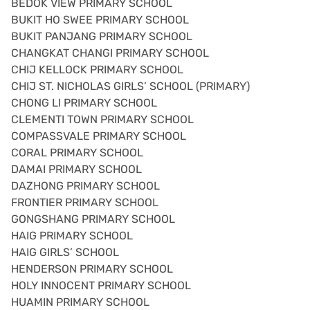
BEDOK VIEW PRIMARY SCHOOL
BUKIT HO SWEE PRIMARY SCHOOL
BUKIT PANJANG PRIMARY SCHOOL
CHANGKAT CHANGI PRIMARY SCHOOL
CHIJ KELLOCK PRIMARY SCHOOL
CHIJ ST. NICHOLAS GIRLS’ SCHOOL (PRIMARY)
CHONG LI PRIMARY SCHOOL
CLEMENTI TOWN PRIMARY SCHOOL
COMPASSVALE PRIMARY SCHOOL
CORAL PRIMARY SCHOOL
DAMAI PRIMARY SCHOOL
DAZHONG PRIMARY SCHOOL
FRONTIER PRIMARY SCHOOL
GONGSHANG PRIMARY SCHOOL
HAIG PRIMARY SCHOOL
HAIG GIRLS’ SCHOOL
HENDERSON PRIMARY SCHOOL
HOLY INNOCENT PRIMARY SCHOOL
HUAMIN PRIMARY SCHOOL