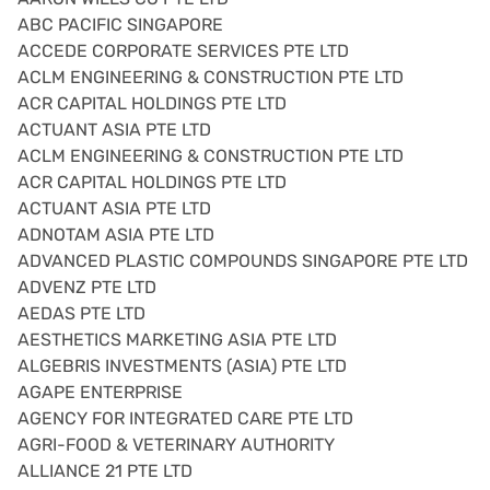
ABC PACIFIC SINGAPORE
ACCEDE CORPORATE SERVICES PTE LTD
ACLM ENGINEERING & CONSTRUCTION PTE LTD
ACR CAPITAL HOLDINGS PTE LTD
ACTUANT ASIA PTE LTD
ACLM ENGINEERING & CONSTRUCTION PTE LTD
ACR CAPITAL HOLDINGS PTE LTD
ACTUANT ASIA PTE LTD
ADNOTAM ASIA PTE LTD
ADVANCED PLASTIC COMPOUNDS SINGAPORE PTE LTD
ADVENZ PTE LTD
AEDAS PTE LTD
AESTHETICS MARKETING ASIA PTE LTD
ALGEBRIS INVESTMENTS (ASIA) PTE LTD
AGAPE ENTERPRISE
AGENCY FOR INTEGRATED CARE PTE LTD
AGRI-FOOD & VETERINARY AUTHORITY
ALLIANCE 21 PTE LTD