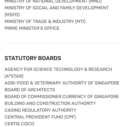
MINISTRY OF NATIONAL DEVELOPMENT (MND)
MINISTRY OF SOCIAL AND FAMILY DEVELOPMENT
(MSFD)
MINISTRY OF TRADE & INDUSTRY (MTI)
PRIME MINISTER’S OFFICE
STATUTORY BOARDS
AGENCY FOR SCIENCE TECHNOLOGY & RESEARCH
(A*STAR)
AGRI-FOOD & VETERINARY AUTHORITY OF SINGAPORE
BOARD OF ARCHITECTS
BOARD OF COMMISSIONER CURRENCY OF SINGAPORE
BUILDING AND CONSTRUCTION AUTHORITY
CASINO REGULATORY AUTHORITY
CENTRAL PROVIDENT FUND (CPF)
CERTIS CISCO