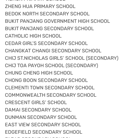
ZHENG HUA PRIMARY SCHOOL
BEDOK NORTH SECONDARY SCHOOL
BUKIT PANJANG GOVERNMENT HIGH SCHOOL
BUKIT PANJANG SECONDARY SCHOOL
CATHOLIC HIGH SCHOOL
CEDAR GIRL’S SECONDARY SCHOOL
CHANGKAT CHANGI SECONDARY SCHOOL
CHIJ ST.NICHOLAS GIRLS’ SCHOOL (SECONDARY)
CHIJ TOA PAYOH SCHOOL (SECONDARY)
CHUNG CHENG HIGH SCHOOL
CHONG BOON SECONDARY SCHOOL
CLEMENTI TOWN SECONDARY SCHOOL
COMMONWEALTH SECONDARY SCHOOL
CRESCENT GIRLS’ SCHOOL
DAMAI SECONDARY SCHOOL
DUNMAN SECONDARY SCHOOL
EAST VIEW SECONDARY SCHOOL
EDGEFIELD SECONDARY SCHOOL