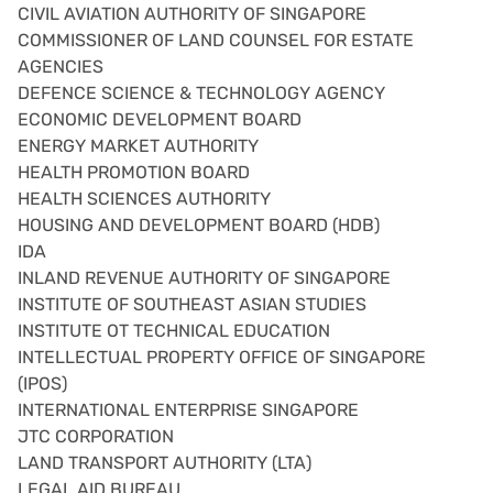
CIVIL AVIATION AUTHORITY OF SINGAPORE
COMMISSIONER OF LAND COUNSEL FOR ESTATE
AGENCIES
DEFENCE SCIENCE & TECHNOLOGY AGENCY
ECONOMIC DEVELOPMENT BOARD
ENERGY MARKET AUTHORITY
HEALTH PROMOTION BOARD
HEALTH SCIENCES AUTHORITY
HOUSING AND DEVELOPMENT BOARD (HDB)
IDA
INLAND REVENUE AUTHORITY OF SINGAPORE
INSTITUTE OF SOUTHEAST ASIAN STUDIES
INSTITUTE OT TECHNICAL EDUCATION
INTELLECTUAL PROPERTY OFFICE OF SINGAPORE
(IPOS)
INTERNATIONAL ENTERPRISE SINGAPORE
JTC CORPORATION
LAND TRANSPORT AUTHORITY (LTA)
LEGAL AID BUREAU