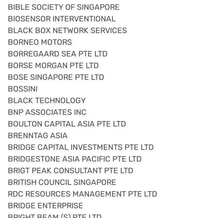
BIBLE SOCIETY OF SINGAPORE
BIOSENSOR INTERVENTIONAL
BLACK BOX NETWORK SERVICES
BORNEO MOTORS
BORREGAARD SEA PTE LTD
BORSE MORGAN PTE LTD
BOSE SINGAPORE PTE LTD
BOSSINI
BLACK TECHNOLOGY
BNP ASSOCIATES INC
BOULTON CAPITAL ASIA PTE LTD
BRENNTAG ASIA
BRIDGE CAPITAL INVESTMENTS PTE LTD
BRIDGESTONE ASIA PACIFIC PTE LTD
BRIGT PEAK CONSULTANT PTE LTD
BRITISH COUNCIL SINGAPORE
RDC RESOURCES MANAGEMENT PTE LTD
BRIDGE ENTERPRISE
BRIGHT BEAM (S) PTE LTD