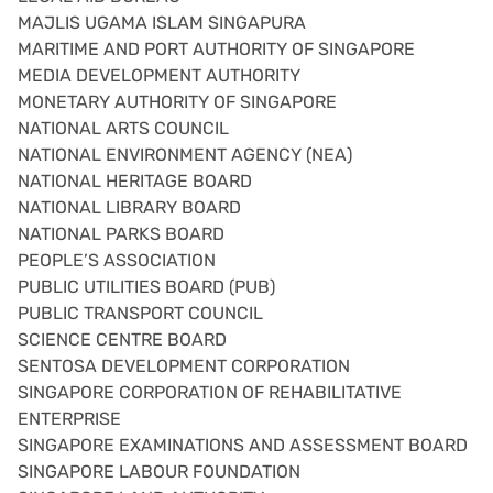
MAJLIS UGAMA ISLAM SINGAPURA
MARITIME AND PORT AUTHORITY OF SINGAPORE
MEDIA DEVELOPMENT AUTHORITY
MONETARY AUTHORITY OF SINGAPORE
NATIONAL ARTS COUNCIL
NATIONAL ENVIRONMENT AGENCY (NEA)
NATIONAL HERITAGE BOARD
NATIONAL LIBRARY BOARD
NATIONAL PARKS BOARD
PEOPLE’S ASSOCIATION
PUBLIC UTILITIES BOARD (PUB)
PUBLIC TRANSPORT COUNCIL
SCIENCE CENTRE BOARD
SENTOSA DEVELOPMENT CORPORATION
SINGAPORE CORPORATION OF REHABILITATIVE
ENTERPRISE
SINGAPORE EXAMINATIONS AND ASSESSMENT BOARD
SINGAPORE LABOUR FOUNDATION