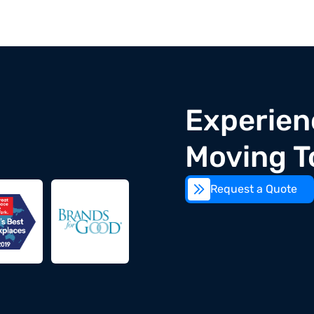
Experien
Moving T
Request a Quote