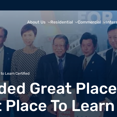
About Us
Residential
Commercial
Inter
o Learn Certified
ed Great Place
 Place To Learn