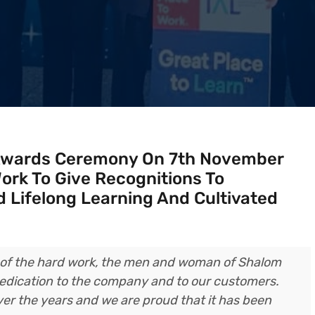
Awards Ceremony On 7th November
ork To Give Recognitions To
 Lifelong Learning And Cultivated
n of the hard work, the men and woman of Shalom
 dedication to the company and to our customers.
er the years and we are proud that it has been