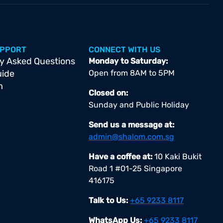
UPPORT
CONNECT WITH US
y Asked Questions
Monday to Saturday:
uide
Open from 8AM to 5PM
m
Closed on:
Sunday and Public Holiday
Send us a message at:
admin@shalom.com.sg
Have a coffee at:
10 Kaki Bukit
Road 1 #01-25 Singapore
416175
Talk to Us:
+65 9233 8117
WhatsApp Us:
+65 9233 8117