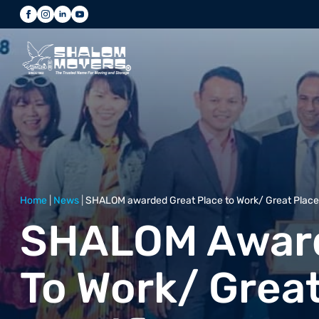
Home
|
News
|
SHALOM awarded Great Place to Work/ Great Place t
SHALOM Award
To Work/ Great