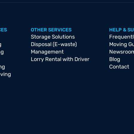
CES
OTHER SERVICES
HELP & S
Storage Solutions
Frequentl
g
Disposal (E-waste)
Moving G
ng
Management
Newsroo
Lorry Rental with Driver
Blog
ng
Contact
oving