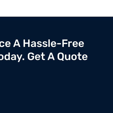
ce A Hassle-Free
oday. Get A Quote