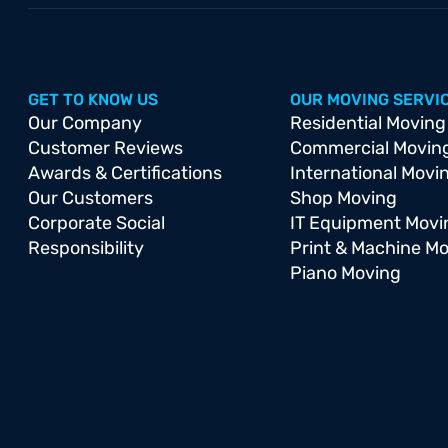
GET TO KNOW US
OUR MOVING SERVI
Our Company
Residential Moving
Customer Reviews
Commercial Movin
Awards & Certifications
International Movi
Our Customers
Shop Moving
Corporate Social
IT Equipment Movi
Responsibility
Print & Machine M
Piano Moving