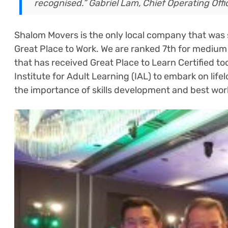
recognised.”
Gabriel Lam, Chief Operating Offi
Shalom Movers is the only local company that was sh
Great Place to Work. We are ranked 7th for medium 
that has received Great Place to Learn Certified t
Institute for Adult Learning (IAL) to embark on lif
the importance of skills development and best wor