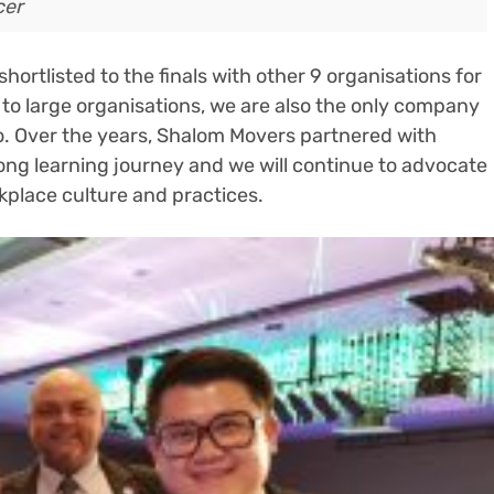
cer
ortlisted to the finals with other 9 organisations for
to large organisations, we are also the only company
oo. Over the years, Shalom Movers partnered with
elong learning journey and we will continue to advocate
kplace culture and practices.