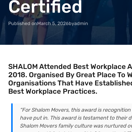
Certified
Published on
March 5, 2026
by
admin
SHALOM Attended Best Workplace 
2018. Organised By Great Place To W
Organisations That Have Established
Best Workplace Practices.
“For Shalom Movers, this award is recognitio
have put in. This award is testament to their
Shalom Movers family culture was nurtured ov