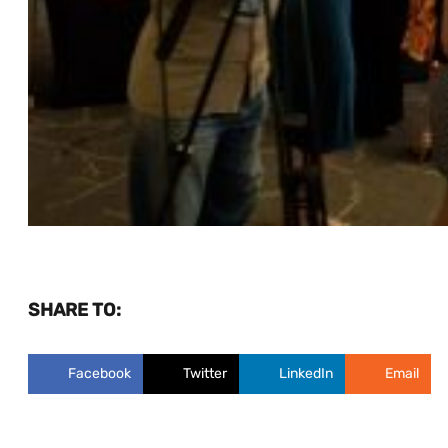
SHARE TO:
Facebook
Twitter
LinkedIn
Email