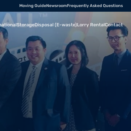
Moving Guide
Newsroom
Frequently Asked Questions
national
Storage
Disposal (E-waste)
Lorry Rental
Contact