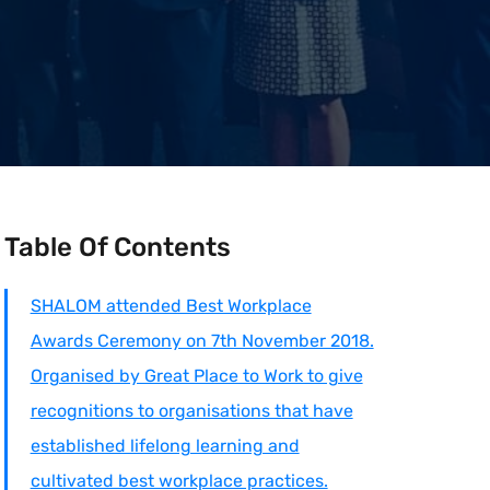
Table Of Contents
SHALOM attended Best Workplace
Awards Ceremony on 7th November 2018.
Organised by Great Place to Work to give
recognitions to organisations that have
established lifelong learning and
cultivated best workplace practices.