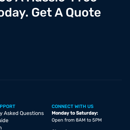
oday. Get A Quote
UPPORT
CONNECT WITH US
y Asked Questions
Monday to Saturday:
uide
Open from 8AM to 5PM
m