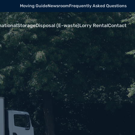
Moving Guide
Newsroom
Frequently Asked Questions
national
Storage
Disposal (E-waste)
Lorry Rental
Contact