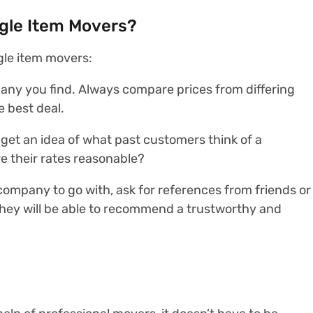
gle Item Movers?
gle item movers:
pany you find. Always compare prices from differing
 best deal.
 get an idea of what past customers think of a
e their rates reasonable?
h company to go with, ask for references from friends or
They will be able to recommend a trustworthy and