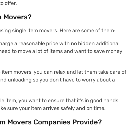
o offer.
m Movers?
sing single item movers. Here are some of them:
harge a reasonable price with no hidden additional
’t need to move a lot of items and want to save money
e item movers, you can relax and let them take care of
 and unloading so you don’t have to worry about a
e item, you want to ensure that it’s in good hands.
ke sure your item arrives safely and on time.
tem Movers Companies Provide?