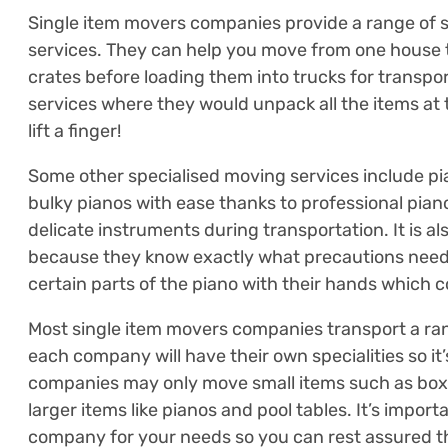
Single item movers companies provide a range of s
services. They can help you move from one house t
crates before loading them into trucks for transp
services where they would unpack all the items at t
lift a finger!
Some other specialised moving services include p
bulky pianos with ease thanks to professional pia
delicate instruments during transportation. It is
because they know exactly what precautions need 
certain parts of the piano with their hands which c
Most single item movers companies transport a ran
each company will have their own specialities so it
companies may only move small items such as boxes
larger items like pianos and pool tables. It’s import
company for your needs so you can rest assured th