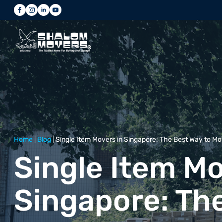
Home
|
Blog
|
Single Item Movers in Singapore: The Best Way to Mo
Single Item Mo
Singapore: Th