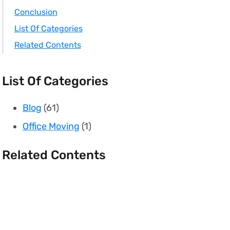
Conclusion
List Of Categories
Related Contents
List Of Categories
Blog
(61)
Office Moving
(1)
Related Contents