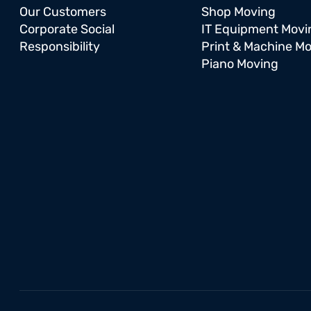
Our Customers
Shop Moving
Corporate Social
IT Equipment Movi
Responsibility
Print & Machine M
Piano Moving