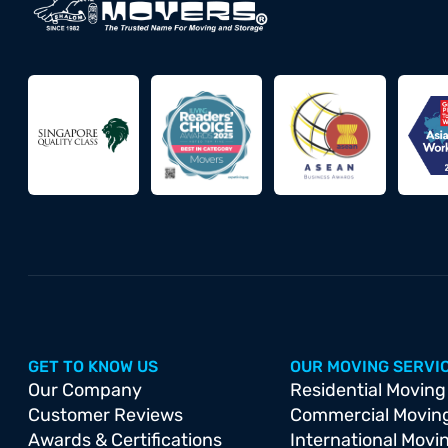
GET TO KNOW US
OUR MOVING SERVI
Our Company
Residential Moving
Customer Reviews
Commercial Movin
Awards & Certifications
International Movi