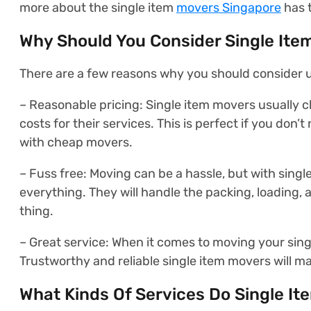
more about the single item
movers Singapore
has t
Why Should You Consider Single Ite
There are a few reasons why you should consider u
– Reasonable pricing: Single item movers usually c
costs for their services. This is perfect if you don
with cheap movers.
– Fuss free: Moving can be a hassle, but with singl
everything. They will handle the packing, loading,
thing.
– Great service: When it comes to moving your singl
Trustworthy and reliable single item movers will ma
What Kinds Of Services Do Single I