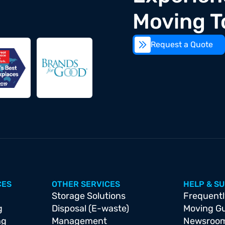
Moving T
Request a Quote
CES
OTHER SERVICES
HELP & S
Storage Solutions
Frequentl
g
Disposal (E-waste)
Moving G
ng
Management
Newsroo