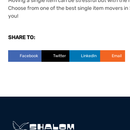
Moving a single item can be stressful but with the h
Choose from one of the best single item movers in 
you!
SHARE TO:
Facebook
Twitter
LinkedIn
Email