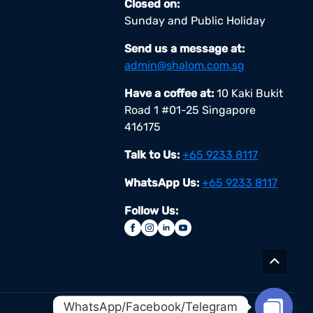
Closed on:
Sunday and Public Holiday
Send us a message at:
admin@shalom.com.sg
Have a coffee at:
10 Kaki Bukit
Road 1 #01-25 Singapore
416175
Talk to Us:
+65 9233 8117
WhatsApp Us:
+65 9233 8117
Follow Us:
WhatsApp/Facebook/Telegram