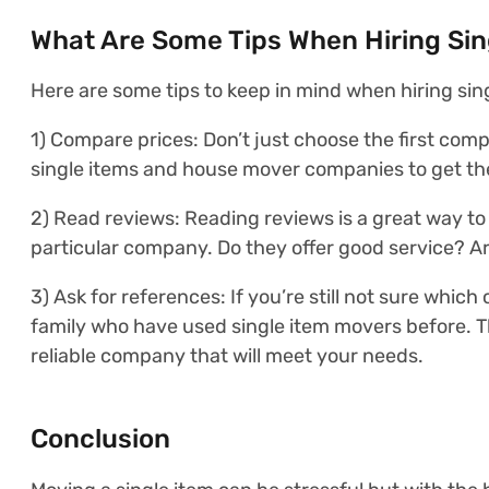
What Are Some Tips When Hiring Sin
Here are some tips to keep in mind when hiring sin
1) Compare prices: Don’t just choose the first com
single items and house mover companies to get the
2) Read reviews: Reading reviews is a great way to
particular company. Do they offer good service? Ar
3) Ask for references: If you’re still not sure whic
family who have used single item movers before. 
reliable company that will meet your needs.
Conclusion