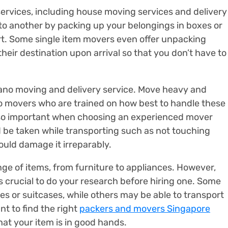
ervices, including house moving services and delivery
o another by packing up your belongings in boxes or
ort. Some single item movers even offer unpacking
heir destination upon arrival so that you don’t have to
iano moving and delivery service. Move heavy and
no movers who are trained on how best to handle these
 also important when choosing an experienced mover
be taken while transporting such as not touching
ould damage it irreparably.
ge of items, from furniture to appliances. However,
’s crucial to do your research before hiring one. Some
 or suitcases, while others may be able to transport
ant to find the right
packers and movers Singapore
at your item is in good hands.