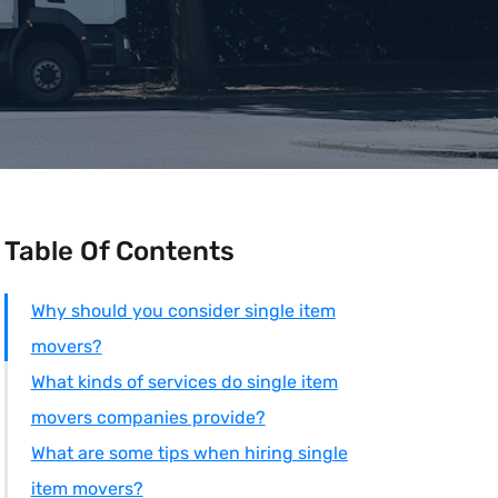
Table Of Contents
Why should you consider single item
movers?
What kinds of services do single item
movers companies provide?
What are some tips when hiring single
item movers?