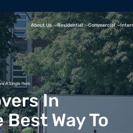
About Us
Residential
Commercial
Inter
ve A Single Item
vers In
e Best Way To