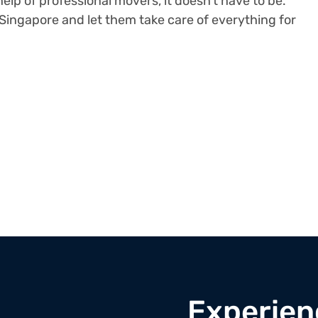
elp of professional movers, it doesn’t have to be.
Singapore and let them take care of everything for
Experien