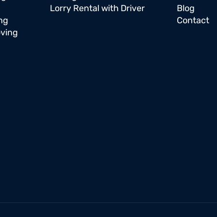
Lorry Rental with Driver
Blog
ng
Contact
oving