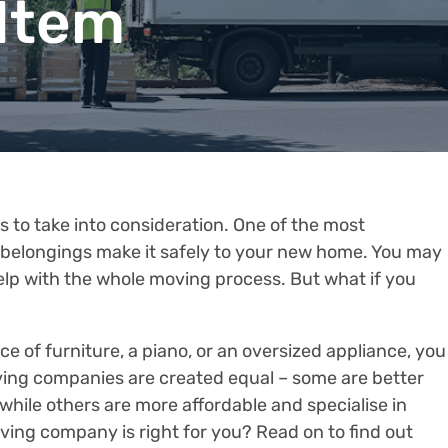
 Item
to take into consideration. One of the most
 belongings make it safely to your new home. You may
elp with the whole moving process. But what if you
ece of furniture, a piano, or an oversized appliance, you
ving companies are created equal – some are better
 while others are more affordable and specialise in
ing company is right for you? Read on to find out