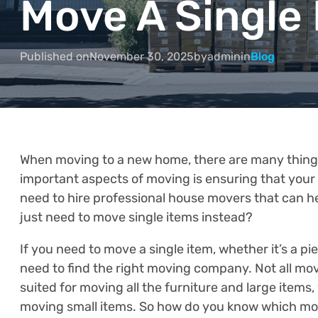
Move A Single
Published on
November 30, 2025
by
admin
in
Blog
When moving to a new home, there are many things 
important aspects of moving is ensuring that your
need to hire professional house movers that can h
just need to move single items instead?
If you need to move a single item, whether it’s a pi
need to find the right moving company. Not all mo
suited for moving all the furniture and large items,
moving small items. So how do you know which mov